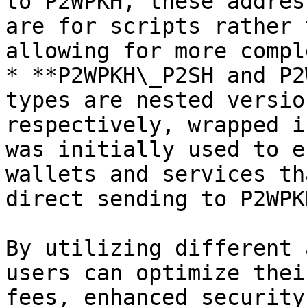
to P2WPKH, these addres
are for scripts rather 
allowing for more compl
* **P2WPKH\_P2SH and P2
types are nested versio
respectively, wrapped i
was initially used to e
wallets and services th
direct sending to P2WPK
By utilizing different 
users can optimize thei
fees, enhanced security