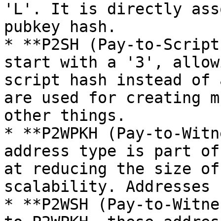
'L'. It is directly ass
pubkey hash.

* **P2SH (Pay-to-Script
start with a '3', allow
script hash instead of 
are used for creating m
other things.

* **P2WPKH (Pay-to-Witn
address type is part of
at reducing the size of
scalability. Addresses 
* **P2WSH (Pay-to-Witne