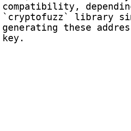
compatibility, dependin
`cryptofuzz` library si
generating these addres