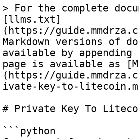
> For the complete docu
[llms.txt]
(https://guide.mmdrza.c
Markdown versions of do
available by appending 
page is available as [M
(https://guide.mmdrza.c
ivate-key-to-litecoin.md
# Private Key To Litecoi
```python
