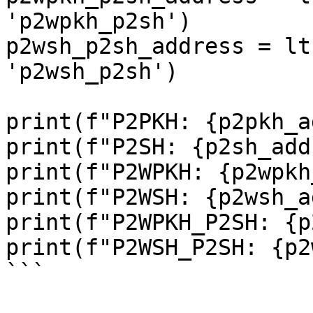
'p2wpkh_p2sh')

p2wsh_p2sh_address = lt
'p2wsh_p2sh')

print(f"P2PKH: {p2pkh_a
print(f"P2SH: {p2sh_add
print(f"P2WPKH: {p2wpkh
print(f"P2WSH: {p2wsh_a
print(f"P2WPKH_P2SH: {p
print(f"P2WSH_P2SH: {p2
```
