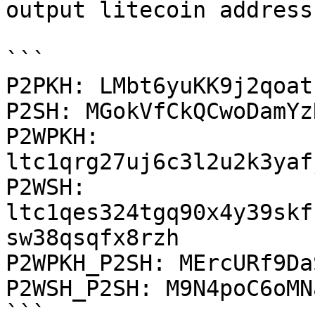
output litecoin address:
```

P2PKH: LMbt6yuKK9j2qoat
P2SH: MGokVfCkQCwoDamYz
P2WPKH: 
ltc1qrg27uj6c3l2u2k3yaf
P2WSH: 
ltc1qes324tgq90x4y39skf
sw38qsqfx8rzh

P2WPKH_P2SH: MErcURf9Da
P2WSH_P2SH: M9N4poC6oMN
```
