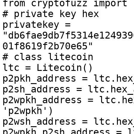
from cryptofuzz import 
# private key hex

privatekey = 
"db6fae9db7f5314e124939
01f8619f2b70e65"

# class litecoin

ltc = Litecoin()

p2pkh_address = ltc.hex
p2sh_address = ltc.hex_
p2wpkh_address = ltc.he
'p2wpkh')

p2wsh_address = ltc.hex
p2wpkh_p2sh_address = l