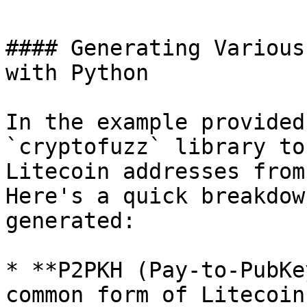
#### Generating Various
with Python

In the example provided
`cryptofuzz` library to
Litecoin addresses from
Here's a quick breakdow
generated:

* **P2PKH (Pay-to-PubKe
common form of Litecoin