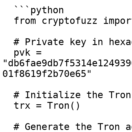
  ```python

  from cryptofuzz import Tron

  # Private key in hexadecimal format

  pvk = 
"db6fae9db7f5314e124939
01f8619f2b70e65"

  # Initialize the Tron class

  trx = Tron()

  # Generate the Tron address
