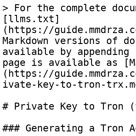
> For the complete docu
[llms.txt]
(https://guide.mmdrza.c
Markdown versions of do
available by appending 
page is available as [M
(https://guide.mmdrza.c
ivate-key-to-tron-trx.md
# Private Key to Tron (t
### Generating a Tron A