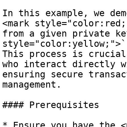
In this example, we dem
<mark style="color:red;
from a given private ke
style="color:yellow;">`
This process is crucial
who interact directly w
ensuring secure transac
management.

#### Prerequisites

* Ensure you have the <m