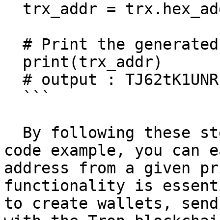
  trx_addr = trx.hex_addr(pvk)

  # Print the generated Tron address

  print(trx_addr)

  # output : TJ62tK1UNRjbgL4b86RgpcuaWSBwhYWcXU

  ```

  By following these steps and using the provided 
code example, you can e
address from a given pr
functionality is essent
to create wallets, send