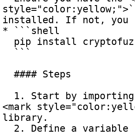
style="color:yellow;">`
installed. If not, you 
* ```shell

  pip install cryptofuzz

  ```

  #### Steps

  1. Start by importing the `Tron` class from the 
<mark style="color:yell
library.

  2. Define a variable `pvk` to hold your private 