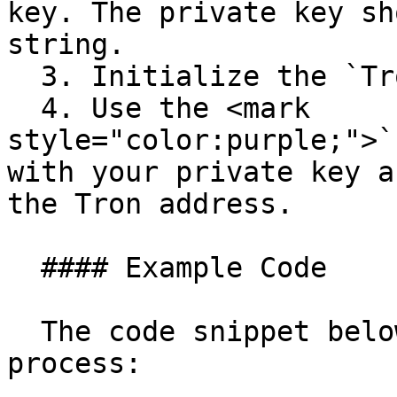
key. The private key sh
string.

  3. Initialize the `Tron` class.

  4. Use the <mark 
style="color:purple;">`
with your private key a
the Tron address.

  #### Example Code

  The code snippet below shows the complete 
process:
