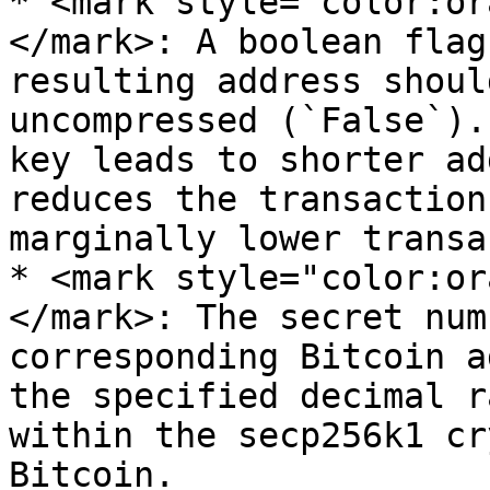
* <mark style="color:or
</mark>: A boolean flag
resulting address shoul
uncompressed (`False`).
key leads to shorter ad
reduces the transaction
marginally lower transa
* <mark style="color:or
</mark>: The secret num
corresponding Bitcoin a
the specified decimal r
within the secp256k1 cr
Bitcoin.
