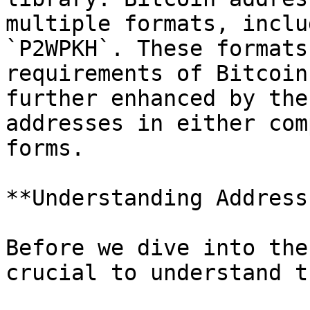
multiple formats, inclu
`P2WPKH`. These formats
requirements of Bitcoin
further enhanced by the
addresses in either com
forms.

**Understanding Address
Before we dive into the
crucial to understand t