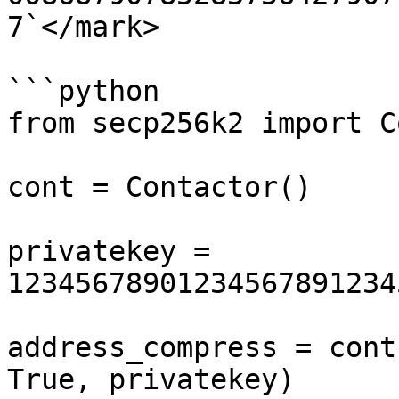
7`</mark>

```python

from secp256k2 import C
cont = Contactor()

privatekey = 
12345678901234567891234
address_compress = cont
True, privatekey)
