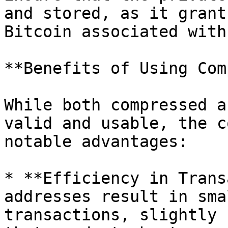
and stored, as it grant
Bitcoin associated with
**Benefits of Using Com
While both compressed a
valid and usable, the c
notable advantages:

* **Efficiency in Trans
addresses result in sma
transactions, slightly 