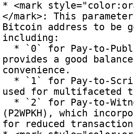
* <mark style="color:or
</mark>: This parameter
Bitcoin address to be g
including:

  * `0` for Pay-to-Public-Key-Hash (P2PKH), which 
provides a good balance
convenience.

  * `1` for Pay-to-Script-Hash (P2SH), typically 
used for multifaceted t
  * `2` for Pay-to-Witness-Public-Key-Hash 
(P2WPKH), which incorpo
for reduced transaction