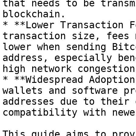
that needs to be transm
blockchain.

* **Lower Transaction F
transaction size, fees 
lower when sending Bitc
address, especially ben
high network congestion.
* **Widespread Adoption
wallets and software pr
addresses due to their 
compatibility with newe
This guide aims to prov