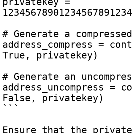
privatekey = 
12345678901234567891234
# Generate a compressed
address_compress = cont
True, privatekey)

# Generate an uncompres
address_uncompress = co
False, privatekey)

```

Ensure that the private