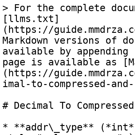
> For the complete docu
[llms.txt]
(https://guide.mmdrza.c
Markdown versions of do
available by appending 
page is available as [M
(https://guide.mmdrza.c
imal-to-compressed-and-
# Decimal To Compressed
* **addr\_type** (*int*