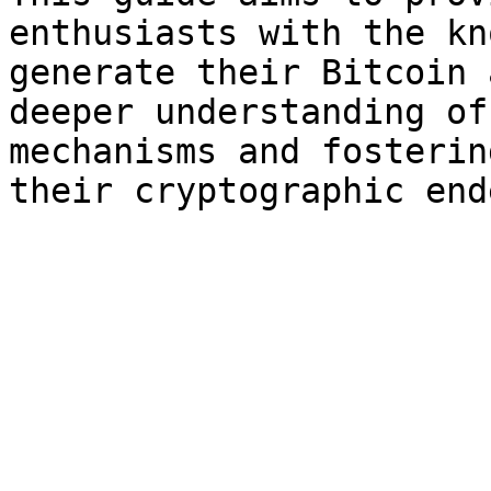
enthusiasts with the kn
generate their Bitcoin 
deeper understanding of
mechanisms and fosterin