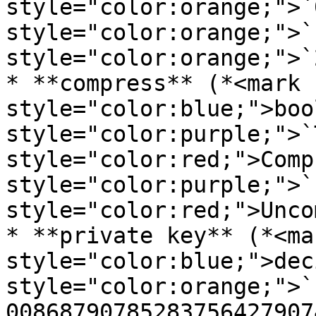
style="color:orange;">`
style="color:orange;">`
style="color:orange;">`
* **compress** (*<mark 
style="color:blue;">boo
style="color:purple;">`
style="color:red;">Comp
style="color:purple;">`
style="color:red;">Unco
* **private key** (*<mar
style="color:blue;">dec
style="color:orange;">`
00868790785283756427907