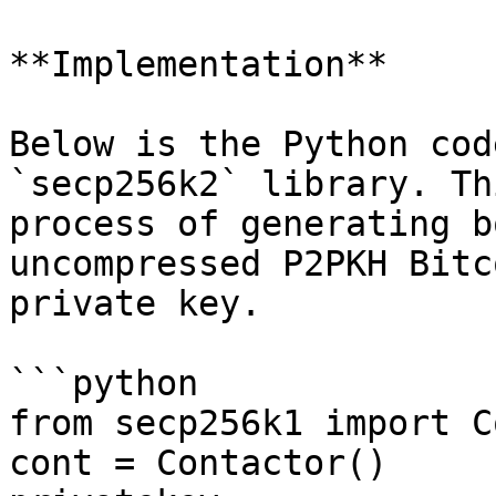
**Implementation**

Below is the Python cod
`secp256k2` library. Th
process of generating b
uncompressed P2PKH Bitc
private key.

```python

from secp256k1 import C
cont = Contactor()
