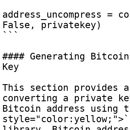
address_uncompress = co
False, privatekey)

```

#### Generating Bitcoin
Key

This section provides a
converting a private ke
Bitcoin address using t
style="color:yellow;">`
library. Bitcoin addres